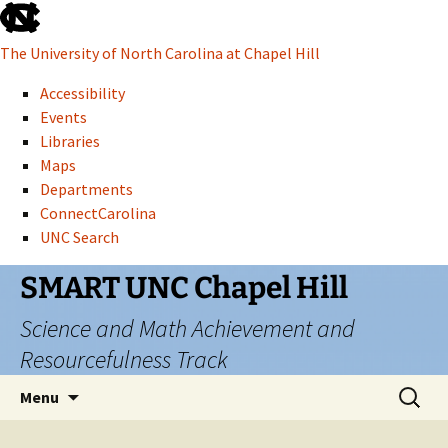
skip
to
The University of North Carolina at Chapel Hill
the
end
Accessibility
of
Events
the
Libraries
global
Maps
utility
Departments
bar
ConnectCarolina
UNC Search
skip
Skip
SMART UNC Chapel Hill
to
to
Science and Math Achievement and
main
content
Resourcefulness Track
Search
Menu
for: